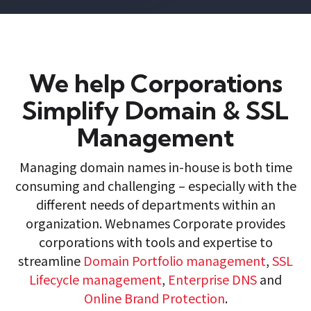
We help Corporations
Simplify Domain & SSL
Management
Managing domain names in-house is both time
consuming and challenging – especially with the
different needs of departments within an
organization. Webnames Corporate provides
corporations with tools and expertise to
streamline
Domain Portfolio management
,
SSL
Lifecycle management
,
Enterprise DNS
and
Online Brand Protection
.