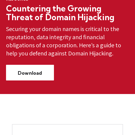
Countering the Growing
Threat of Domain Hijacking
Securing your domain names is critical to the
reputation, data integrity and financial
obligations of a corporation. Here’s a guide to
help you defend against Domain Hijacking.
Download