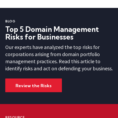
BLOG
Top 5 Domain Management
Risks for Businesses
Our experts have analyzed the top risks for
corporations arising from domain portfolio
management practices. Read this article to
identify risks and act on defending your business.
Review the Risks
RESOURCE