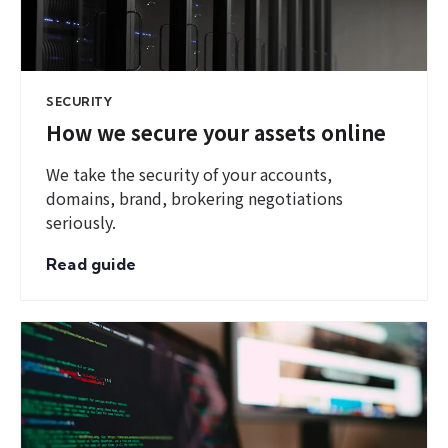
SECURITY
How we secure your assets online
We take the security of your accounts,
domains, brand, brokering negotiations
seriously.
Read guide