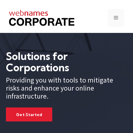
Skip
to
content
Menu
Solutions for
Corporations
Providing you with tools to mitigate
risks and enhance your online
infrastructure.
Get Started