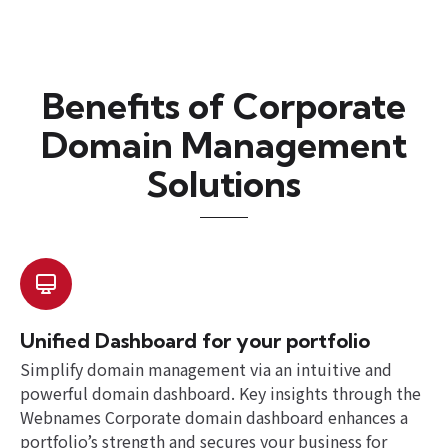
Benefits of Corporate
Domain Management
Solutions
Unified Dashboard for your portfolio
Simplify domain management via an intuitive and
powerful domain dashboard. Key insights through the
Webnames Corporate domain dashboard enhances a
portfolio’s strength and secures your business for