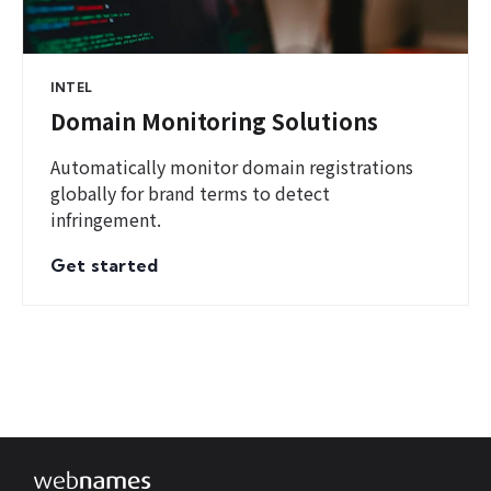
INTEL
Domain Monitoring Solutions
Automatically monitor domain registrations
globally for brand terms to detect
infringement.
Get started