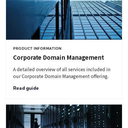
PRODUCT INFORMATION
Corporate Domain Management
A detailed overview of all services included in
our Corporate Domain Management offering.
Read guide