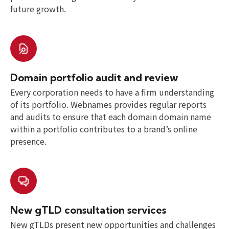
future growth.
Domain portfolio audit and review
Every corporation needs to have a firm understanding
of its portfolio. Webnames provides regular reports
and audits to ensure that each domain domain name
within a portfolio contributes to a brand’s online
presence.
New gTLD consultation services
New gTLDs present new opportunities and challenges