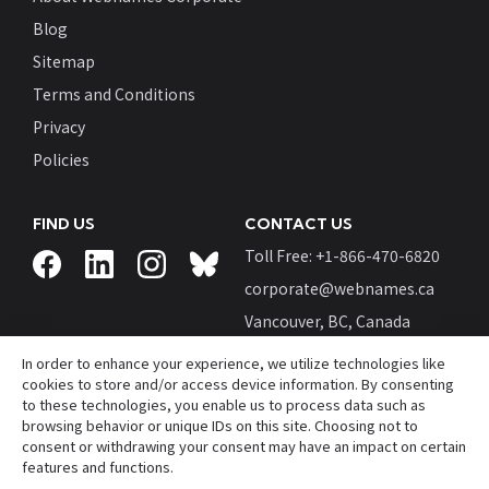
Blog
Sitemap
Terms and Conditions
Privacy
Policies
FIND US
CONTACT US
Toll Free: +
1-866-470-6820
corporate@webnames.ca
Vancouver, BC, Canada
In order to enhance your experience, we utilize technologies like
cookies to store and/or access device information. By consenting
to these technologies, you enable us to process data such as
browsing behavior or unique IDs on this site. Choosing not to
© Webnames™ and Webnames.ca™ are registered
consent or withdrawing your consent may have an impact on certain
trademarks of
Webnames.ca Inc.
features and functions.