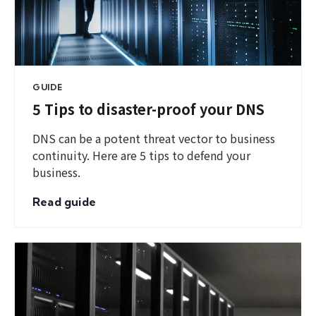
GUIDE
5 Tips to disaster-proof your DNS
DNS can be a potent threat vector to business
continuity. Here are 5 tips to defend your
business.
Read guide