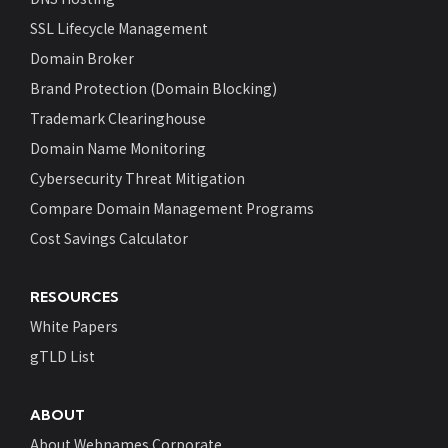
SSL Lifecycle Management
Domain Broker
Brand Protection (Domain Blocking)
Trademark Clearinghouse
Domain Name Monitoring
Cybersecurity Threat Mitigation
Compare Domain Management Programs
Cost Savings Calculator
RESOURCES
White Papers
gTLD List
ABOUT
About Webnames Corporate