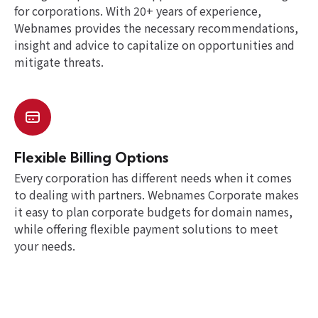
for corporations. With 20+ years of experience,
Webnames provides the necessary recommendations,
insight and advice to capitalize on opportunities and
mitigate threats.
Flexible Billing Options
Every corporation has different needs when it comes
to dealing with partners. Webnames Corporate makes
it easy to plan corporate budgets for domain names,
while offering flexible payment solutions to meet
your needs.