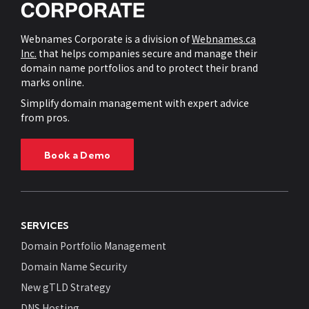
Webnames Corporate is a division of
Webnames.ca
Inc.
that helps companies secure and manage their
domain name portfolios and to protect their brand
marks online.
Simplify domain management with expert advice
from pros.
Book a Demo
SERVICES
Domain Portfolio Management
Domain Name Security
New gTLD Strategy
DNS Hosting