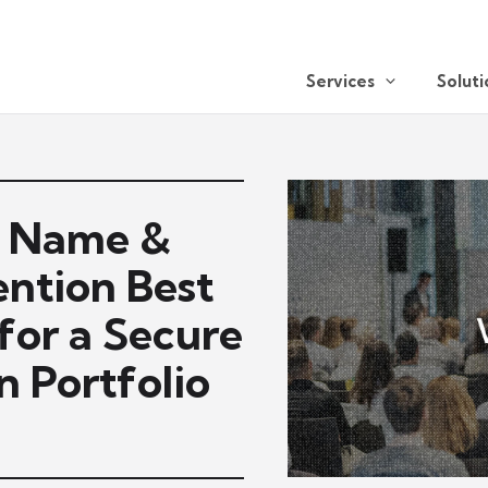
Services
Soluti
n Name &
ntion Best
 for a Secure
 Portfolio