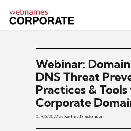
Skip
to
content
Webinar: Domai
DNS Threat Preve
Practices & Tools
Corporate Domain
05/05/2022
by
Karthik Balachander