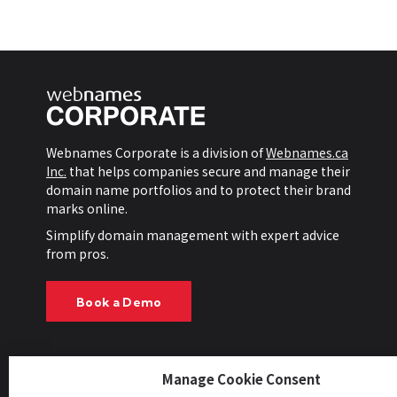
Webnames Corporate is a division of
Webnames.ca
Inc.
that helps companies secure and manage their
domain name portfolios and to protect their brand
marks online.
Simplify domain management with expert advice
from pros.
Book a Demo
Manage Cookie Consent