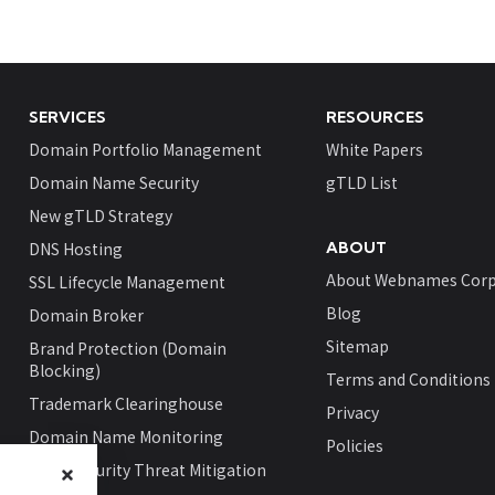
SERVICES
RESOURCES
Domain Portfolio Management
White Papers
Domain Name Security
gTLD List
New gTLD Strategy
DNS Hosting
ABOUT
About Webnames Corp
SSL Lifecycle Management
Blog
Domain Broker
Sitemap
Brand Protection (Domain
Blocking)
Terms and Conditions
Trademark Clearinghouse
Privacy
Domain Name Monitoring
Policies
Cybersecurity Threat Mitigation