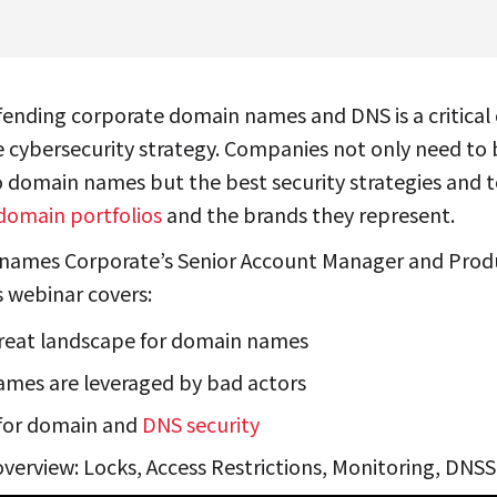
fending corporate domain names and DNS is a critica
e cybersecurity strategy. Companies not only need to 
o domain names but the best security strategies and t
domain portfolios
and the brands they represent.
names Corporate’s Senior Account Manager and Prod
 webinar covers:
reat landscape for domain names
mes are leveraged by bad actors
 for domain and
DNS security
 overview: Locks, Access Restrictions, Monitoring, DN