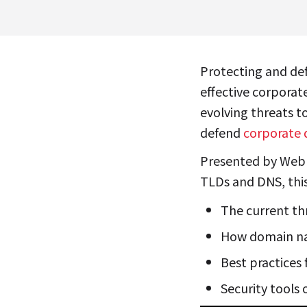
Protecting and de
effective corporat
evolving threats t
defend
corporate 
Presented by Web
TLDs and DNS, this
The current th
How domain na
Best practices
Security tools