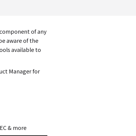
l component of any
be aware of the
ools available to
uct Manager for
SSEC & more