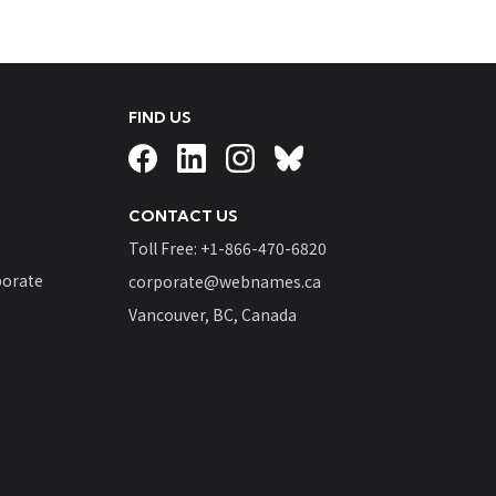
FIND US
CONTACT US
Toll Free: +
1-866-470-6820
orate
corporate@webnames.ca
Vancouver, BC, Canada