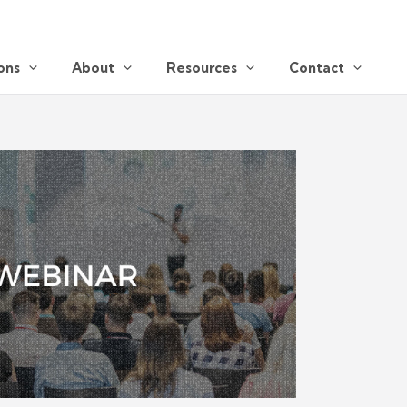
ons
About
Resources
Contact