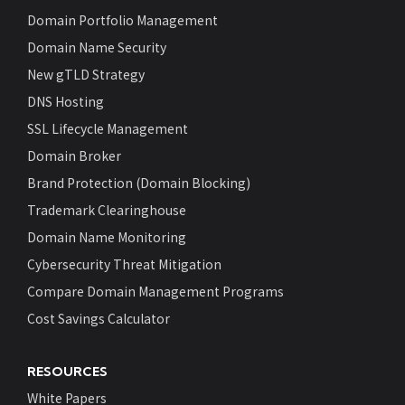
Domain Portfolio Management
Domain Name Security
New gTLD Strategy
DNS Hosting
SSL Lifecycle Management
Domain Broker
Brand Protection (Domain Blocking)
Trademark Clearinghouse
Domain Name Monitoring
Cybersecurity Threat Mitigation
Compare Domain Management Programs
Cost Savings Calculator
RESOURCES
White Papers