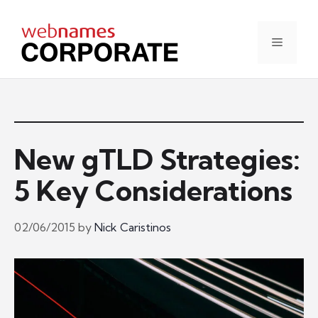
Skip
to
content
Menu
New gTLD Strategies:
5 Key Considerations
02/06/2015
by
Nick Caristinos