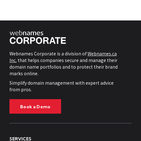
Webnames Corporate is a division of
Webnames.ca
Inc.
that helps companies secure and manage their
domain name portfolios and to protect their brand
marks online.
Simplify domain management with expert advice
from pros.
Book a Demo
SERVICES