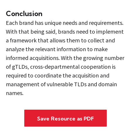
Conclusion
Each brand has unique needs and requirements.
With that being said, brands need to implement
a framework that allows them to collect and
analyze the relevant information to make
informed acquisitions. With the growing number
of gTLDs, cross-departmental cooperation is
required to coordinate the acquisition and
management of vulnerable TLDs and domain
names.
Save Resource as PDF