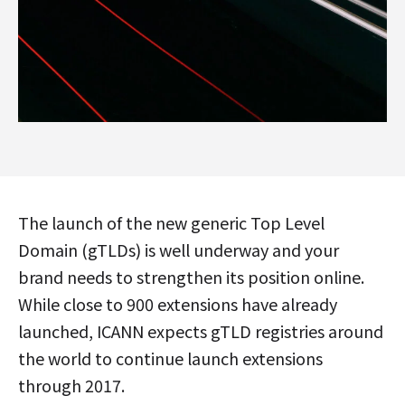
The launch of the new generic Top Level
Domain (gTLDs) is well underway and your
brand needs to strengthen its position online.
While close to 900 extensions have already
launched, ICANN expects gTLD registries around
the world to continue launch extensions
through 2017.