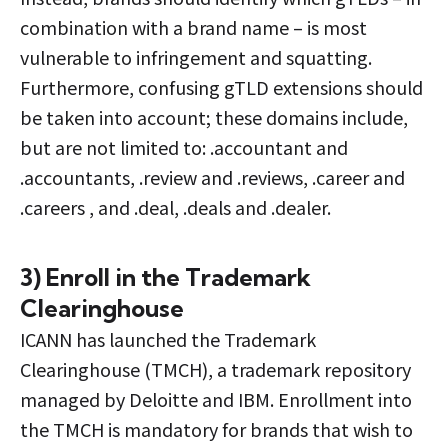
combination with a brand name – is most
vulnerable to infringement and squatting.
Furthermore, confusing gTLD extensions should
be taken into account; these domains include,
but are not limited to: .accountant and
.accountants, .review and .reviews, .career and
.careers , and .deal, .deals and .dealer.
3) Enroll in the Trademark
Clearinghouse
ICANN has launched the Trademark
Clearinghouse (TMCH), a trademark repository
managed by Deloitte and IBM. Enrollment into
the TMCH is mandatory for brands that wish to