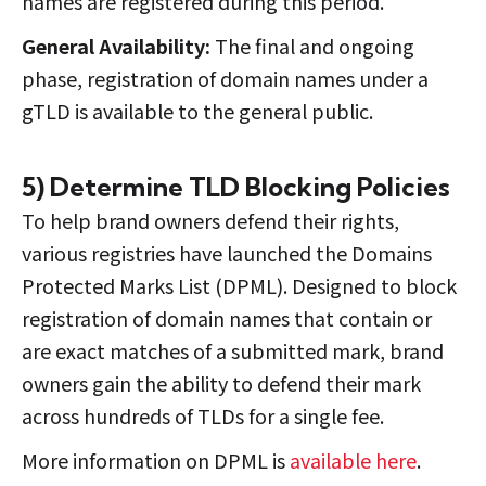
names are registered during this period.
General Availability:
The final and ongoing
phase, registration of domain names under a
gTLD is available to the general public.
5) Determine TLD Blocking Policies
To help brand owners defend their rights,
various registries have launched the Domains
Protected Marks List (DPML). Designed to block
registration of domain names that contain or
are exact matches of a submitted mark, brand
owners gain the ability to defend their mark
across hundreds of TLDs for a single fee.
More information on DPML is
available here
.