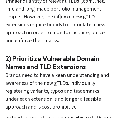
smaller quantity of relevant TLDs (.com, .net,
.info and .org) made portfolio management
simpler. However, the influx of new gTLD
extensions require brands to formulate a new
approach in order to monitor, acquire, police
and enforce their marks.
2) Prioritize Vulnerable Domain
Names and TLD Extensions
Brands need to have a keen understanding and
awareness of the new gTLDs. Individually
registering variants, typos and trademarks
under each extension is no longer a feasible
approach and is cost prohibitive.
Instead, brands should identify which gTLDs – in