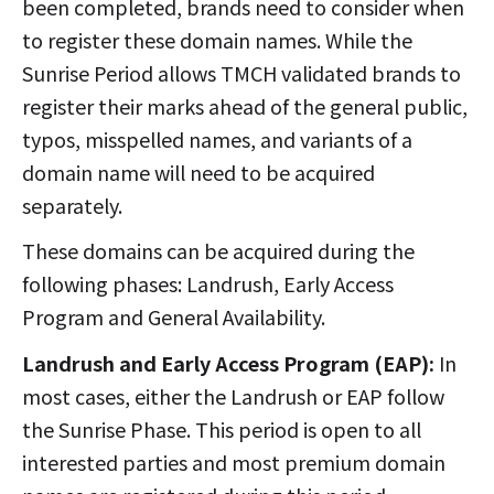
been completed, brands need to consider when
to register these domain names. While the
Sunrise Period allows TMCH validated brands to
register their marks ahead of the general public,
typos, misspelled names, and variants of a
domain name will need to be acquired
separately.
These domains can be acquired during the
following phases: Landrush, Early Access
Program and General Availability.
Landrush and Early Access Program (EAP):
In
most cases, either the Landrush or EAP follow
the Sunrise Phase. This period is open to all
interested parties and most premium domain