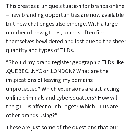
This creates a unique situation for brands online
– new branding opportunities are now available
but new challenges also emerge. With a large
number of new gTLDs, brands often find
themselves bewildered and lost due to the sheer
quantity and types of TLDs.
“Should my brand register geographic TLDs like
.QUEBEC, .NYC or .LONDON? What are the
imlpications of leaving my domains
unprotected? Which extensions are attracting
online criminals and cybersquatters? How will
the gTLDs affect our budget? Which TLDs are
other brands using?”
These are just some of the questions that our