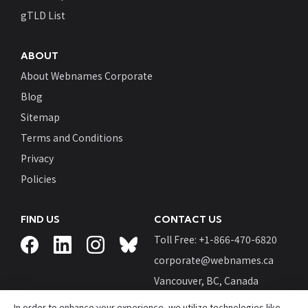
gTLD List
ABOUT
About Webnames Corporate
Blog
Sitemap
Terms and Conditions
Privacy
Policies
FIND US
CONTACT US
Toll Free: +
1-866-470-6820
corporate@webnames.ca
Vancouver, BC, Canada
In order to enhance your experience, we utilize technologies like