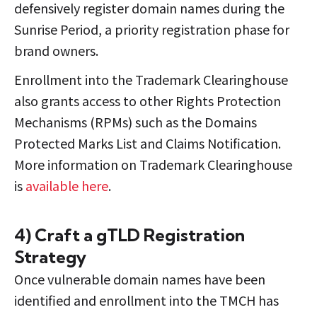
defensively register domain names during the
Sunrise Period, a priority registration phase for
brand owners.
Enrollment into the Trademark Clearinghouse
also grants access to other Rights Protection
Mechanisms (RPMs) such as the Domains
Protected Marks List and Claims Notification.
More information on Trademark Clearinghouse
is
available here
.
4) Craft a gTLD Registration
Strategy
Once vulnerable domain names have been
identified and enrollment into the TMCH has