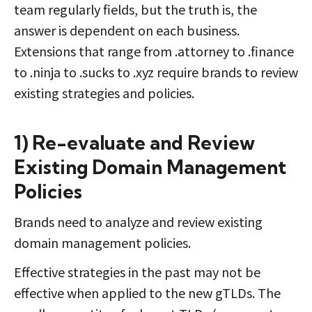
team regularly fields, but the truth is, the
answer is dependent on each business.
Extensions that range from .attorney to .finance
to .ninja to .sucks to .xyz require brands to review
existing strategies and policies.
1) Re-evaluate and Review
Existing Domain Management
Policies
Brands need to analyze and review existing
domain management policies.
Effective strategies in the past may not be
effective when applied to the new gTLDs. The