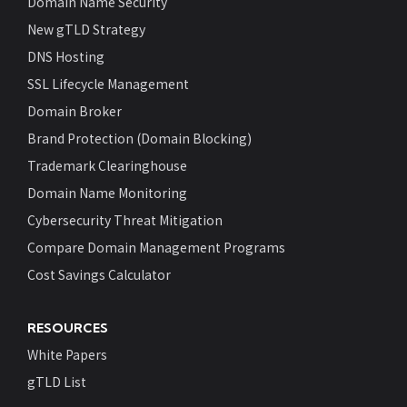
Domain Name Security
New gTLD Strategy
DNS Hosting
SSL Lifecycle Management
Domain Broker
Brand Protection (Domain Blocking)
Trademark Clearinghouse
Domain Name Monitoring
Cybersecurity Threat Mitigation
Compare Domain Management Programs
Cost Savings Calculator
RESOURCES
White Papers
gTLD List