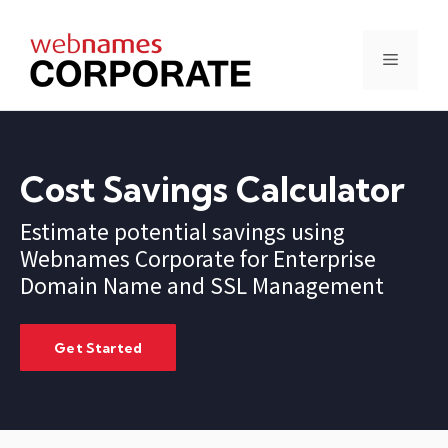
Skip
to
content
Menu
Cost Savings Calculator
Estimate potential savings using
Webnames Corporate for Enterprise
Domain Name and SSL Management
Get Started