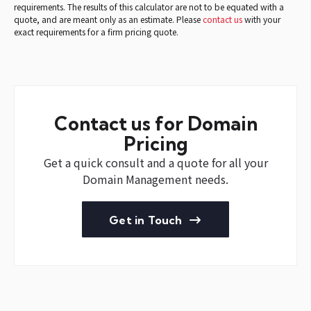
requirements. The results of this calculator are not to be equated with a
quote, and are meant only as an estimate. Please
contact us
with your
exact requirements for a firm pricing quote.
Contact us for Domain
Pricing
Get a quick consult and a quote for all your
Domain Management needs.
Get in Touch