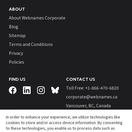
ABOUT
About Webnames Corporate
Blog
Sitemap
Terms and Conditions
Privacy
Policies
FIND US
CONTACT US
Toll Free: +
1-866-470-6820
corporate@webnames.ca
Vancouver, BC, Canada
In order to enhance your experience, we utilize technologies like
cookies to store and/or access device information. By consenting
to these technologies, you enable us to process data such as