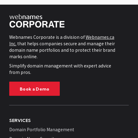
Webnames Corporate is a division of
Webnames.ca
Inc.
that helps companies secure and manage their
domain name portfolios and to protect their brand
marks online.
Simplify domain management with expert advice
from pros.
Book a Demo
SERVICES
Domain Portfolio Management