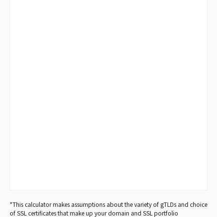
*This calculator makes assumptions about the variety of gTLDs and choice
of SSL certificates that make up your domain and SSL portfolio