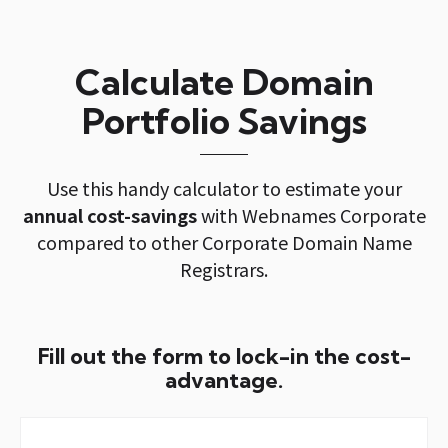
Calculate Domain
Portfolio Savings
Use this handy calculator to estimate your
annual cost-savings
with Webnames Corporate
compared to other Corporate Domain Name
Registrars.
Fill out the form to lock-in the cost-
advantage.