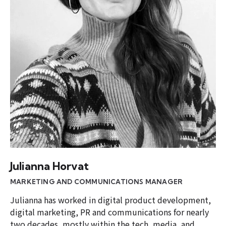
Julianna Horvat
MARKETING AND COMMUNICATIONS MANAGER
Julianna has worked in digital product development,
digital marketing, PR and communications for nearly
two decades, mostly within the tech, media, and