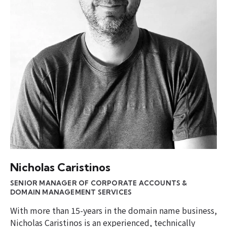
Nicholas Caristinos
SENIOR MANAGER OF CORPORATE ACCOUNTS &
DOMAIN MANAGEMENT SERVICES
With more than 15-years in the domain name business,
Nicholas Caristinos is an experienced, technically