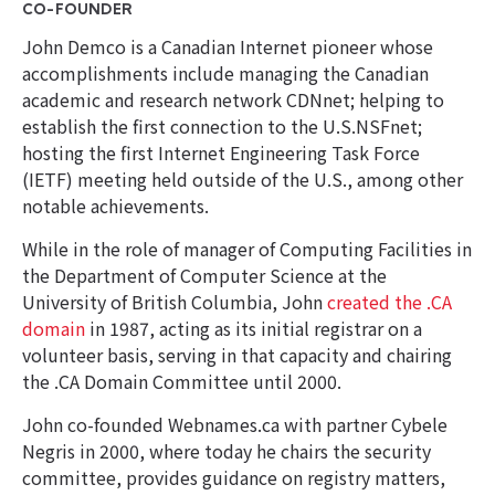
CO-FOUNDER
John Demco is a Canadian Internet pioneer whose
accomplishments include managing the Canadian
academic and research network CDNnet; helping to
establish the first connection to the U.S.NSFnet;
hosting the first Internet Engineering Task Force
(IETF) meeting held outside of the U.S., among other
notable achievements.
While in the role of manager of Computing Facilities in
the Department of Computer Science at the
University of British Columbia, John
created the .CA
domain
in 1987, acting as its initial registrar on a
volunteer basis, serving in that capacity and chairing
the .CA Domain Committee until 2000.
John co-founded Webnames.ca with partner Cybele
Negris in 2000, where today he chairs the security
committee, provides guidance on registry matters,