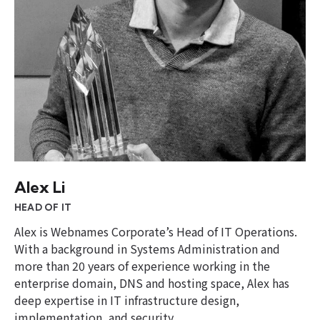
Alex Li
HEAD OF IT
Alex is Webnames Corporate’s Head of IT Operations.
With a background in Systems Administration and
more than 20 years of experience working in the
enterprise domain, DNS and hosting space, Alex has
deep expertise in IT infrastructure design,
implementation, and security.