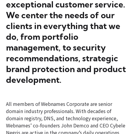
exceptional customer service.
We center the needs of our
clients in everything that we
do, from portfolio
management, to security
recommendations, strategic
brand protection and product
development.
All members of Webnames Corporate are senior
domain industry professionals. With decades of
domain registry, DNS, and technology experience,
Webnames’ co-founders John Demco and CEO Cybele
Negris are active in the company’s daily operations