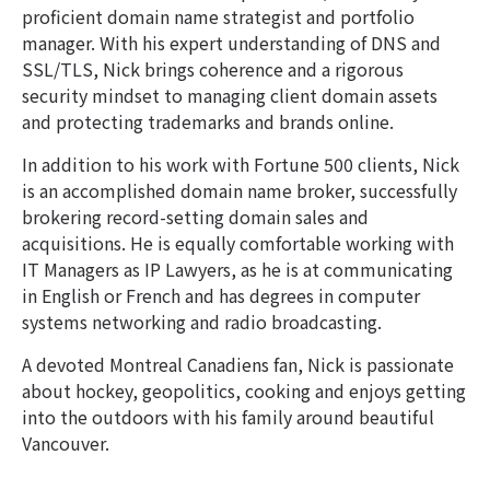
proficient domain name strategist and portfolio
manager. With his expert understanding of DNS and
SSL/TLS, Nick brings coherence and a rigorous
security mindset to managing client domain assets
and protecting trademarks and brands online.
In addition to his work with Fortune 500 clients, Nick
is an accomplished domain name broker, successfully
brokering record-setting domain sales and
acquisitions. He is equally comfortable working with
IT Managers as IP Lawyers, as he is at communicating
in English or French and has degrees in computer
systems networking and radio broadcasting.
A devoted Montreal Canadiens fan, Nick is passionate
about hockey, geopolitics, cooking and enjoys getting
into the outdoors with his family around beautiful
Vancouver.