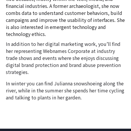
financial industries. A former archaeologist, she now
combs data to understand customer behaviors, build
campaigns and improve the usability of interfaces. She
is also interested in emergent technology and
technology ethics.
In addition to her digital marketing work, you’ll find
her representing Webnames Corporate at industry
trade shows and events where she enjoys discussing
digital brand protection and brand abuse prevention
strategies.
In winter you can find Julianna snowshoeing along the
river, while in the summer she spends her time cycling
and talking to plants in her garden.