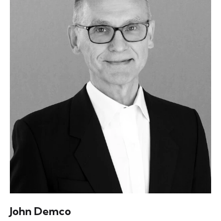
John Demco