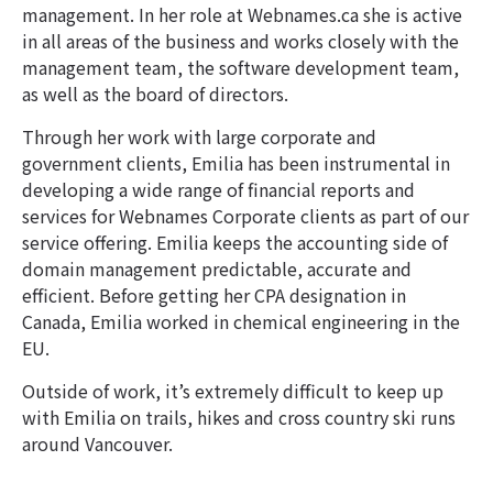
management. In her role at Webnames.ca she is active
in all areas of the business and works closely with the
management team, the software development team,
as well as the board of directors.
Through her work with large corporate and
government clients, Emilia has been instrumental in
developing a wide range of financial reports and
services for Webnames Corporate clients as part of our
service offering. Emilia keeps the accounting side of
domain management predictable, accurate and
efficient. Before getting her CPA designation in
Canada, Emilia worked in chemical engineering in the
EU.
Outside of work, it’s extremely difficult to keep up
with Emilia on trails, hikes and cross country ski runs
around Vancouver.