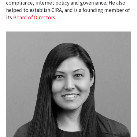
compliance, internet policy and governance. He also
helped to establish CIRA, and is a founding member of
its
Board of Directors
.