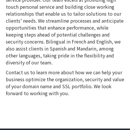
touch personal service and building close working
relationships that enable us to tailor solutions to our
clients’ needs. We streamline processes and anticipate
opportunities that enhance performance, while
keeping steps ahead of potential challenges and
security concerns. Bilingual in French and English, we
also assist clients in Spanish and Mandarin, among
other languages, taking pride in the flexibility and
diversity of our team.
Contact us to learn more about how we can help your
business optimize the organization, security and value
of your domain name and SSL portfolio. We look
forward to working with you.