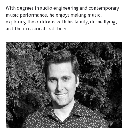
With degrees in audio engineering and contemporary
music performance, he enjoys making music,
exploring the outdoors with his family, drone flying,
and the occasional craft beer.