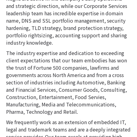
and strategic direction, while our Corporate Services
leadership team has incredible expertise in domain
name, DNS and SSL portfolio management, security
hardening, TLD strategy, brand protection strategy,
portfolio rightsizing, accounting support and sharing
industry knowledge.
The industry expertise and dedication to exceeding
client expectations that our team embodies has won
the trust of Fortune 500 companies, lawfirms and
governments across North America and from a cross
section of industries including Automotive, Banking
and Financial Services, Consumer Goods, Consulting,
Construction, Entertainment, Food Servies,
Manufacturing, Media and Telecommunications,
Pharma, Technology and Retail.
We frequently work as an extension of embedded IT,
legal and trademark teams and are a deeply integrated
service provider. Our team excels at providing high