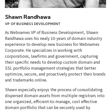
Shawn Randhawa
VP OF BUSINESS DEVELOPMENT
As Webnames VP of Business Development, Shawn
Randhawa uses his nealy 10-years of domain industry
experience to develop new business for Webnames
Corporate. He specializes in working with
corporations, lawfirms and government, capturing
their specific needs to develop custom domain and
SSL portfolio management strategies that better
optimize, secure, and proactively protect their brands
and trademarks online.
Shawn especially enjoys the process of consolidating
dispersed domain assets from multiple registrars into
one organized, efficient-to-manage, cost effective
domain portfolio that can be securely used by