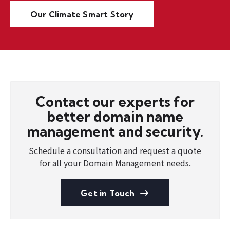
Our Climate Smart Story
Contact our experts for
better domain name
management and security.
Schedule a consultation and request a quote
for all your Domain Management needs.
Get in Touch