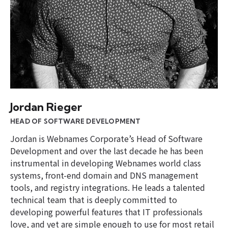
Jordan Rieger
HEAD OF SOFTWARE DEVELOPMENT
Jordan is Webnames Corporate’s Head of Software
Development and over the last decade he has been
instrumental in developing Webnames world class
systems, front-end domain and DNS management
tools, and registry integrations. He leads a talented
technical team that is deeply committed to
developing powerful features that IT professionals
love, and yet are simple enough to use for most retail