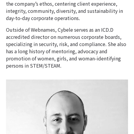
the company’s ethos, centering client experience,
integrity, community, diversity, and sustainability in
day-to-day corporate operations.
Outside of Webnames, Cybele serves as an ICD.D
accredited director on numerous corporate boards,
specializing in security, risk, and compliance. She also
has a long history of mentoring, advocacy and
promotion of women, girls, and woman-identifying
persons in STEM/STEAM.