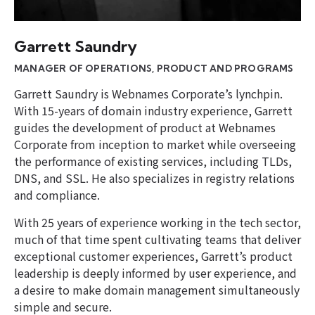
Garrett Saundry
MANAGER OF OPERATIONS, PRODUCT AND PROGRAMS
Garrett Saundry is Webnames Corporate’s lynchpin.
With 15-years of domain industry experience, Garrett
guides the development of product at Webnames
Corporate from inception to market while overseeing
the performance of existing services, including TLDs,
DNS, and SSL. He also specializes in registry relations
and compliance.
With 25 years of experience working in the tech sector,
much of that time spent cultivating teams that deliver
exceptional customer experiences, Garrett’s product
leadership is deeply informed by user experience, and
a desire to make domain management simultaneously
simple and secure.