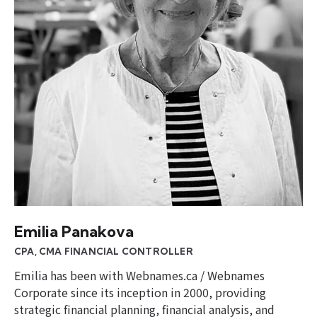
Emilia Panakova
CPA, CMA FINANCIAL CONTROLLER
Emilia has been with Webnames.ca / Webnames
Corporate since its inception in 2000, providing
strategic financial planning, financial analysis, and