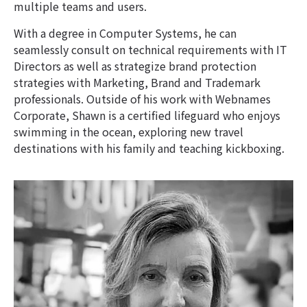
multiple teams and users.
With a degree in Computer Systems, he can
seamlessly consult on technical requirements with IT
Directors as well as strategize brand protection
strategies with Marketing, Brand and Trademark
professionals. Outside of his work with Webnames
Corporate, Shawn is a certified lifeguard who enjoys
swimming in the ocean, exploring new travel
destinations with his family and teaching kickboxing.