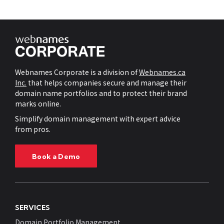
Webnames Corporate is a division of
Webnames.ca
Inc.
that helps companies secure and manage their
domain name portfolios and to protect their brand
marks online.
Simplify domain management with expert advice
from pros.
Book a Demo
SERVICES
Domain Portfolio Management