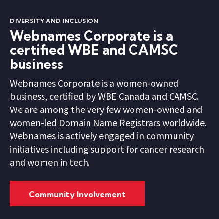
DIVERSITY AND INCLUSION
Webnames Corporate is a
certified WBE and CAMSC
business
Webnames Corporate is a women-owned
business, certified by WBE Canada and CAMSC.
We are among the very few women-owned and
women-led Domain Name Registrars worldwide.
Webnames is actively engaged in community
initiatives including support for cancer research
and women in tech.
Community Involvement