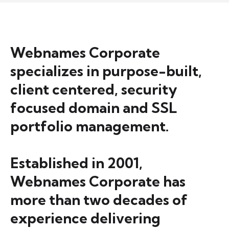
Webnames Corporate
specializes in purpose-built,
client centered, security
focused domain and SSL
portfolio management.
Established in 2001,
Webnames Corporate has
more than two decades of
experience delivering