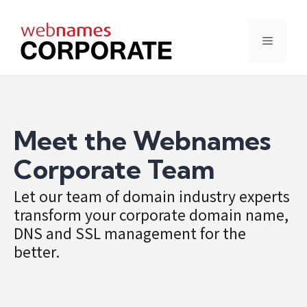
Skip
to
content
Menu
Meet the Webnames
Corporate Team
Let our team of domain industry experts
transform your corporate domain name,
DNS and SSL management for the
better.