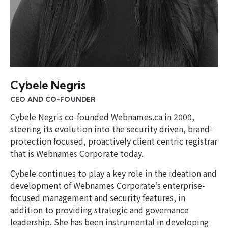
Cybele Negris
CEO AND CO-FOUNDER
Cybele Negris co-founded Webnames.ca in 2000,
steering its evolution into the security driven, brand-
protection focused, proactively client centric registrar
that is Webnames Corporate today.
Cybele continues to play a key role in the ideation and
development of Webnames Corporate’s enterprise-
focused management and security features, in
addition to providing strategic and governance
leadership. She has been instrumental in developing