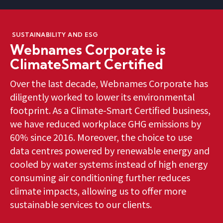
SUSTAINABILITY AND ESG
Webnames Corporate is
ClimateSmart Certified
Over the last decade, Webnames Corporate has
diligently worked to lower its environmental
footprint. As a Climate-Smart Certified business,
we have reduced workplace GHG emissions by
60% since 2016. Moreover, the choice to use
data centres powered by renewable energy and
cooled by water systems instead of high energy
consuming air conditioning further reduces
climate impacts, allowing us to offer more
sustainable services to our clients.