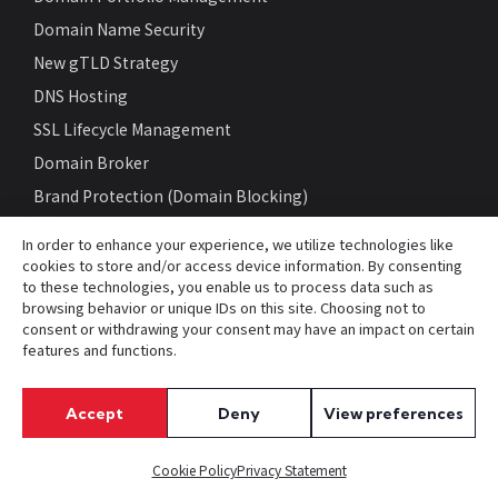
Domain Name Security
New gTLD Strategy
DNS Hosting
SSL Lifecycle Management
Domain Broker
Brand Protection (Domain Blocking)
Trademark Clearinghouse
In order to enhance your experience, we utilize technologies like
Domain Name Monitoring
cookies to store and/or access device information. By consenting
to these technologies, you enable us to process data such as
Cybersecurity Threat Mitigation
browsing behavior or unique IDs on this site. Choosing not to
Compare Domain Management Programs
consent or withdrawing your consent may have an impact on certain
features and functions.
Cost Savings Calculator
Accept
Deny
View preferences
RESOURCES
White Papers
Cookie Policy
Privacy Statement
gTLD List