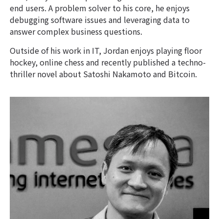
end users. A problem solver to his core, he enjoys
debugging software issues and leveraging data to
answer complex business questions.
Outside of his work in IT, Jordan enjoys playing floor
hockey, online chess and recently published a techno-
thriller novel about Satoshi Nakamoto and Bitcoin.