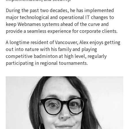
During the past two decades, he has implemented
major technological and operational IT changes to
keep Webnames systems ahead of the curve and
provide a seamless experience for corporate clients.
A longtime resident of Vancouver, Alex enjoys getting
out into nature with his family and playing
competitive badminton at high level, regularly
participating in regional tournaments.