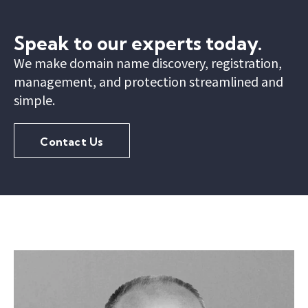
Speak to our experts today.
We make domain name discovery, registration,
management, and protection streamlined and
simple.
Contact Us