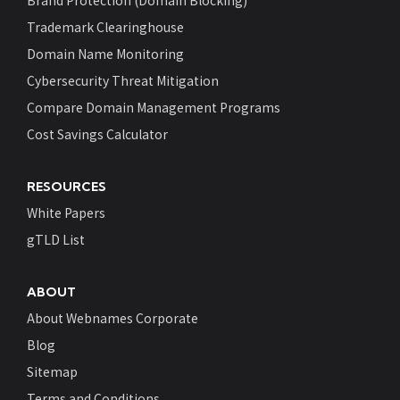
Brand Protection (Domain Blocking)
Trademark Clearinghouse
Domain Name Monitoring
Cybersecurity Threat Mitigation
Compare Domain Management Programs
Cost Savings Calculator
RESOURCES
White Papers
gTLD List
ABOUT
About Webnames Corporate
Blog
Sitemap
Terms and Conditions