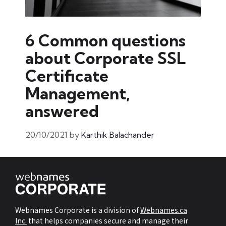
6 Common questions
about Corporate SSL
Certificate
Management,
answered
20/10/2021
by
Karthik Balachander
Webnames Corporate is a division of
Webnames.ca
Inc.
that helps companies secure and manage their