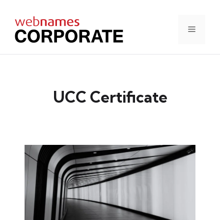
Skip
to
content
Menu
UCC Certificate