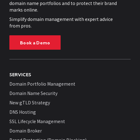
domain name portfolios and to protect their brand
marks online.
Simplify domain management with expert advice
from pros.
Book a Demo
SERVICES
Domain Portfolio Management
Domain Name Security
New gTLD Strategy
DNS Hosting
SSL Lifecycle Management
Domain Broker