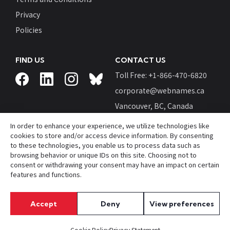
Privacy
Policies
FIND US
CONTACT US
Toll Free: +
1-866-470-6820
corporate@webnames.ca
Vancouver, BC, Canada
In order to enhance your experience, we utilize technologies like
cookies to store and/or access device information. By consenting
to these technologies, you enable us to process data such as
browsing behavior or unique IDs on this site. Choosing not to
© Webnames™ and Webnames.ca™ are registered
consent or withdrawing your consent may have an impact on certain
trademarks of
Webnames.ca Inc.
features and functions.
All Rights Reserved.
Accept
Deny
View preferences
Cookie Policy
Privacy Statement