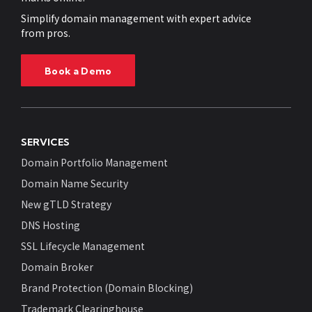
Simplify domain management with expert advice
from pros.
Book a Demo
SERVICES
Domain Portfolio Management
Domain Name Security
New gTLD Strategy
DNS Hosting
SSL Lifecycle Management
Domain Broker
Brand Protection (Domain Blocking)
Trademark Clearinghouse