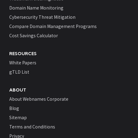
Domain Name Monitoring
Cybersecurity Threat Mitigation
Compare Domain Management Programs
Cost Savings Calculator
RESOURCES
White Papers
gTLD List
ABOUT
About Webnames Corporate
Blog
Sitemap
Terms and Conditions
Privacy