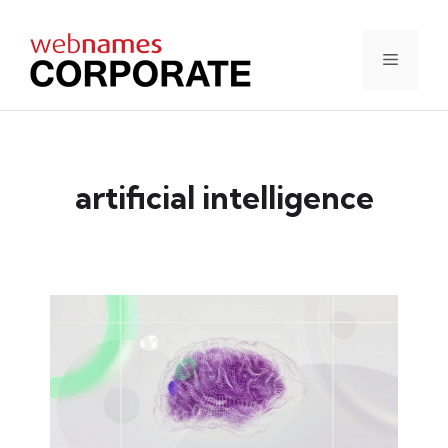
Skip
to
content
Menu
artificial intelligence