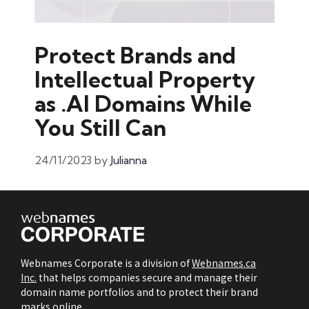
Protect Brands and
Intellectual Property
as .AI Domains While
You Still Can
24/11/2023
by
Julianna
Webnames Corporate is a division of
Webnames.ca
Inc.
that helps companies secure and manage their
domain name portfolios and to protect their brand
marks online.